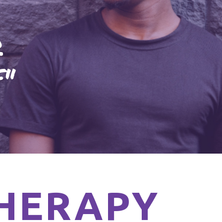
R
F"
HERAPY