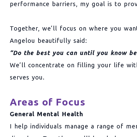
performance barriers, my goal is to pro
Together, we’ll focus on where you want
Angelou beautifully said:
“Do the best you can until you know be
We’ll concentrate on filling your life w
serves you.
Areas of Focus
General Mental Health
I help individuals manage a range of men