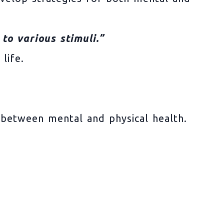
to various stimuli.”
life.
 between mental and physical health.