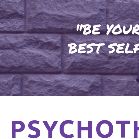
"BE YOU
BEST SEL
PSYCHOT