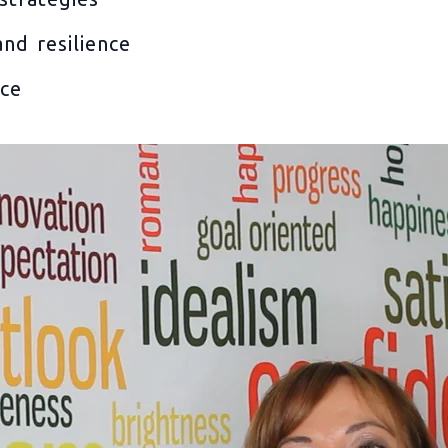
nd resilience
nce