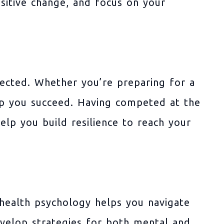
sitive change, and focus on your
ected. Whether you’re preparing for a
elp you succeed. Having competed at the
help you build resilience to reach your
 health psychology helps you navigate
develop strategies for both mental and