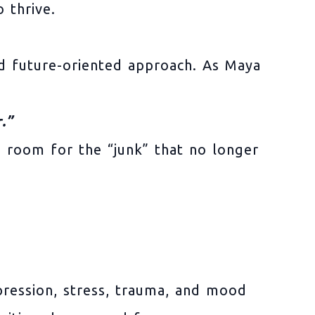
 thrive.
nd future-oriented approach. As Maya
.”
ss room for the “junk” that no longer
epression, stress, trauma, and mood