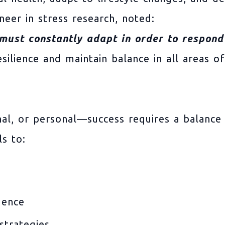
neer in stress research, noted:
 must constantly adapt in order to respond 
ilience and maintain balance in all areas of 
nal, or personal—success requires a balance
s to:
dence
strategies