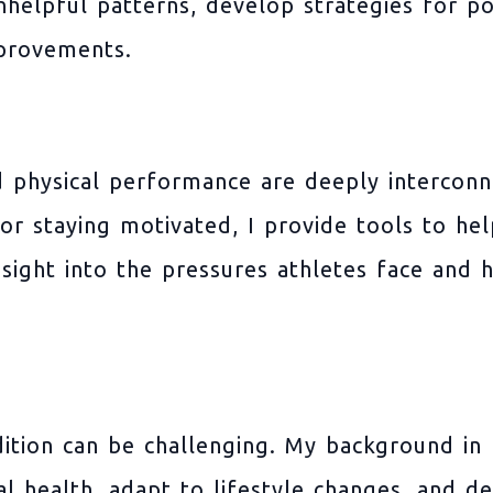
helpful patterns, develop strategies for po
mprovements.
 physical performance are deeply interconn
or staying motivated, I provide tools to h
insight into the pressures athletes face and 
dition can be challenging. My background in
al health, adapt to lifestyle changes, and 