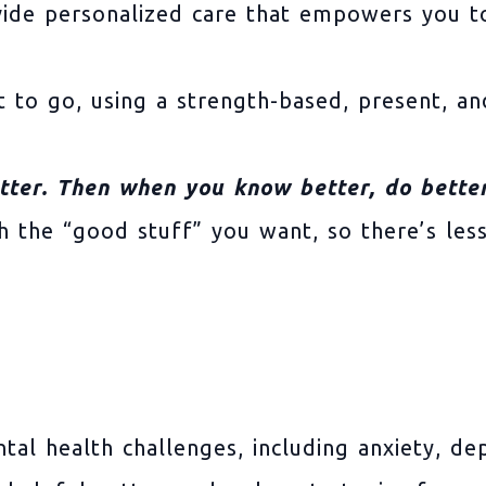
vide personalized care that empowers you to
 to go, using a strength-based, present, a
tter. Then when you know better, do better
ith the “good stuff” you want, so there’s le
tal health challenges, including anxiety, d