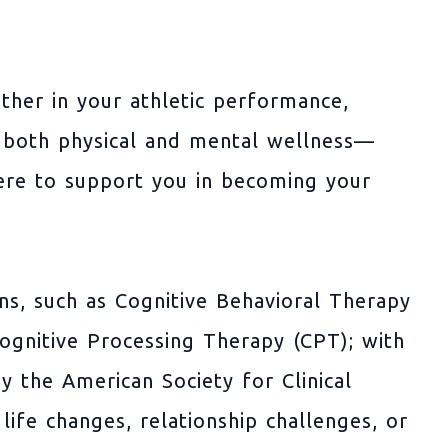
her in your athletic performance,
ng both physical and mental wellness—
ere to support you in becoming your
ons, such as Cognitive Behavioral Therapy
gnitive Processing Therapy (CPT); with
by the American Society for Clinical
life changes, relationship challenges, or