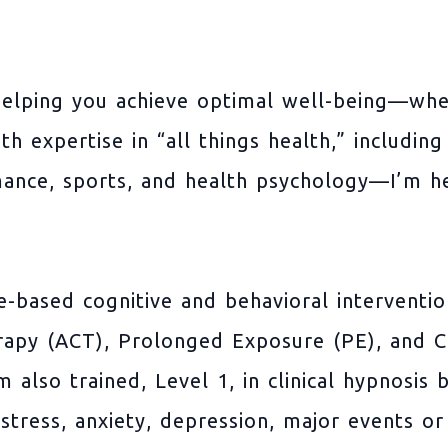
elping you achieve optimal well-being—whet
ith expertise in “all things health,” includi
mance, sports, and health psychology—I’m h
ce-based cognitive and behavioral interventi
py (ACT), Prolonged Exposure (PE), and Co
also trained, Level 1, in clinical hypnosis 
tress, anxiety, depression, major events or 