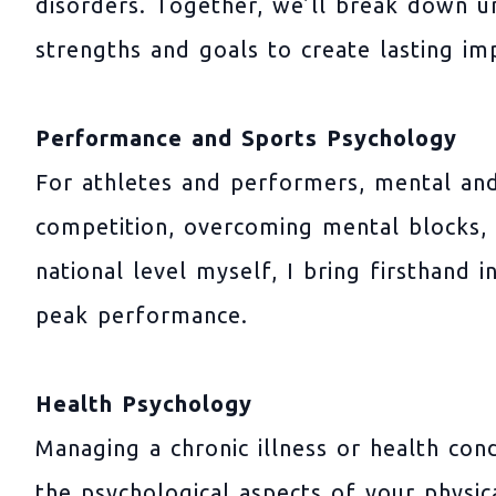
disorders. Together, we’ll break down un
strengths and goals to create lasting i
Performance and Sports Psychology
For athletes and performers, mental and
competition, overcoming mental blocks, 
national level myself, I bring firsthand 
peak performance.
Health Psychology
Managing a chronic illness or health con
the psychological aspects of your physic