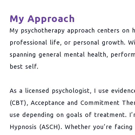
My Approach
My psychotherapy approach centers on h
professional life, or personal growth. W
spanning general mental health, perfor
best self.
As a licensed psychologist, I use eviden
(CBT), Acceptance and Commitment Thera
use depending on goals of treatment. I’m 
Hypnosis (ASCH). Whether you’re facing s