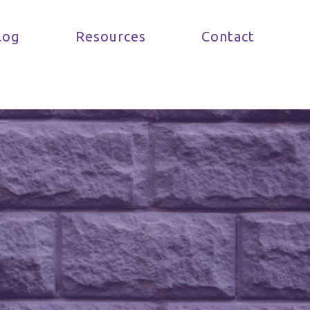
log
Resources
Contact