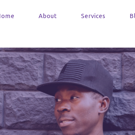
Home
About
Services
B