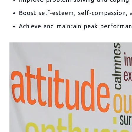
Boost self-esteem, self-compassion, a
Achieve and maintain peak performa