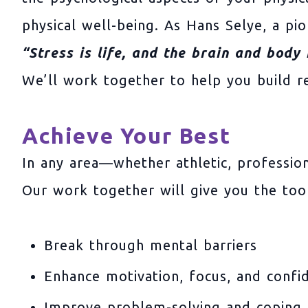
physical well-being. As Hans Selye, a pio
“Stress is life, and the brain and body
We’ll work together to help you build res
Achieve Your Best
In any area—whether athletic, professio
Our work together will give you the tool
Break through mental barriers
Enhance motivation, focus, and confi
Improve problem-solving and coping 