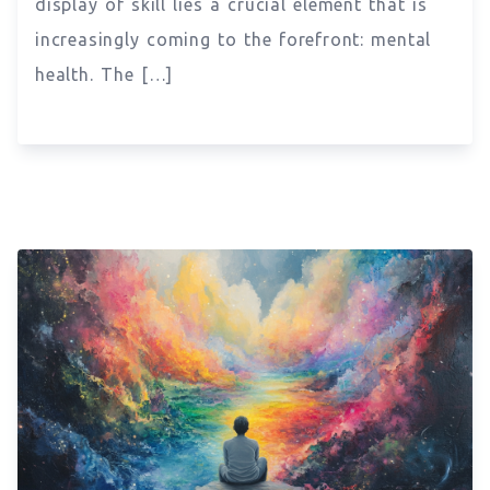
display of skill lies a crucial element that is
increasingly coming to the forefront: mental
health. The […]