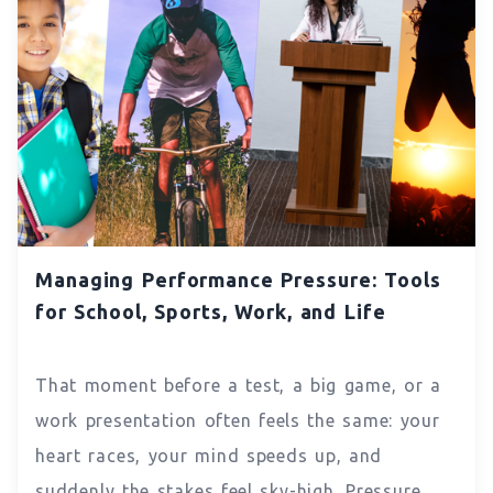
Managing Performance Pressure: Tools
for School, Sports, Work, and Life
That moment before a test, a big game, or a
work presentation often feels the same: your
heart races, your mind speeds up, and
suddenly the stakes feel sky-high. Pressure