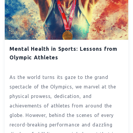
Mental Health in Sports: Lessons from
Olympic Athletes
As the world turns its gaze to the grand
spectacle of the Olympics, we marvel at the
physical prowess, dedication, and
achievements of athletes from around the
globe. However, behind the scenes of every
record-breaking performance and dazzling