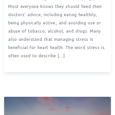
Most everyone knows they should heed their
doctors’ advice, including eating healthily,
being physically active., and avoiding use or
abuse of tobacco, alcohol, and drugs. Many
also understand that managing stress is
beneficial for heart health. The word stress is
often used to describe […]