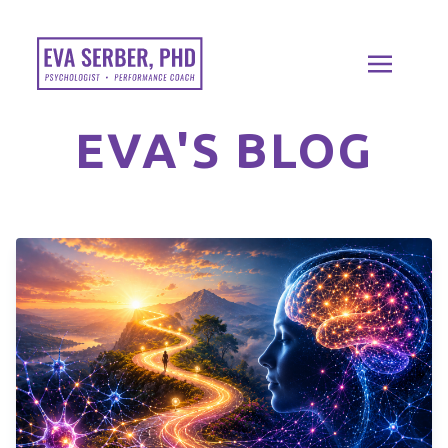
EVA'S BLOG