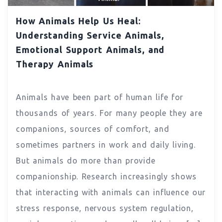
How Animals Help Us Heal:
Understanding Service Animals,
Emotional Support Animals, and
Therapy Animals
Animals have been part of human life for
thousands of years. For many people they are
companions, sources of comfort, and
sometimes partners in work and daily living.
But animals do more than provide
companionship. Research increasingly shows
that interacting with animals can influence our
stress response, nervous system regulation,