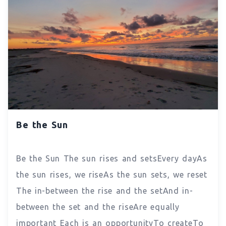
Be the Sun
Be the Sun The sun rises and setsEvery dayAs
the sun rises, we riseAs the sun sets, we reset
The in-between the rise and the setAnd in-
between the set and the riseAre equally
important Each is an opportunityTo createTo