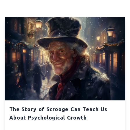
The Story of Scrooge Can Teach Us
About Psychological Growth