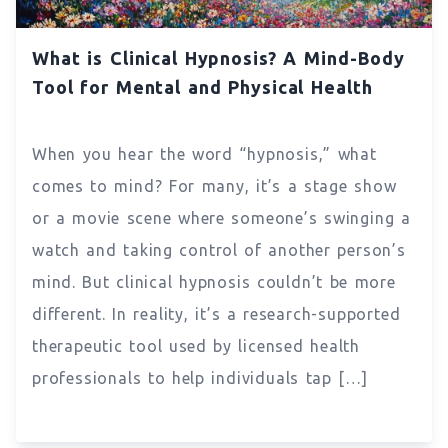
What is Clinical Hypnosis? A Mind-Body
Tool for Mental and Physical Health
When you hear the word “hypnosis,” what
comes to mind? For many, it’s a stage show
or a movie scene where someone’s swinging a
watch and taking control of another person’s
mind. But clinical hypnosis couldn’t be more
different. In reality, it’s a research-supported
therapeutic tool used by licensed health
professionals to help individuals tap […]