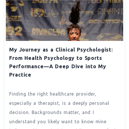
My Journey as a Clinical Psychologist:
From Health Psychology to Sports
Performance—A Deep Dive into My
Practice
Finding the right healthcare provider,
especially a therapist, is a deeply personal
decision. Backgrounds matter, and I
understand you likely want to know mine