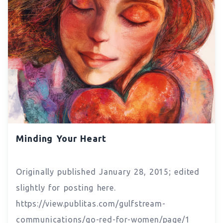
Minding Your Heart
Originally published January 28, 2015; edited
slightly for posting here.
https://view.publitas.com/gulfstream-
communications/go-red-for-women/page/1