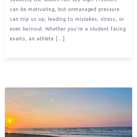
can be motivating, but unmanaged pressure
can trip us up, leading to mistakes, stress, or
even burnout. Whether you’re a student facing
exams, an athlete […]