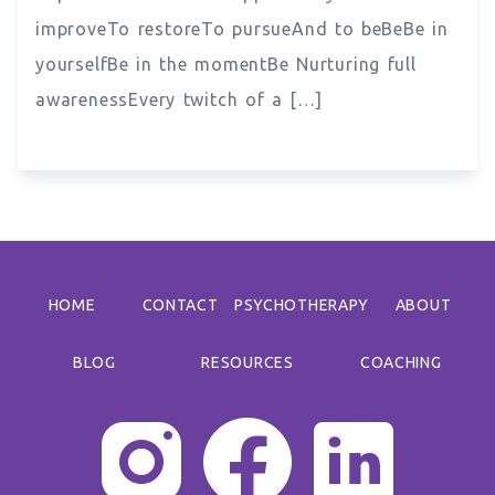
improveTo restoreTo pursueAnd to beBeBe in
yourselfBe in the momentBe Nurturing full
awarenessEvery twitch of a […]
HOME
CONTACT
PSYCHOTHERAPY
ABOUT
BLOG
RESOURCES
COACHING