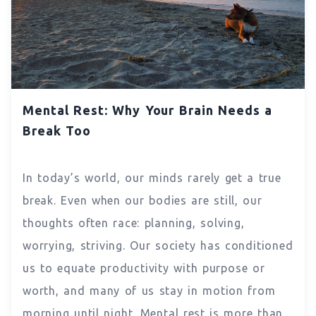
Mental Rest: Why Your Brain Needs a
Break Too
In today’s world, our minds rarely get a true
break. Even when our bodies are still, our
thoughts often race: planning, solving,
worrying, striving. Our society has conditioned
us to equate productivity with purpose or
worth, and many of us stay in motion from
morning until night. Mental rest is more than