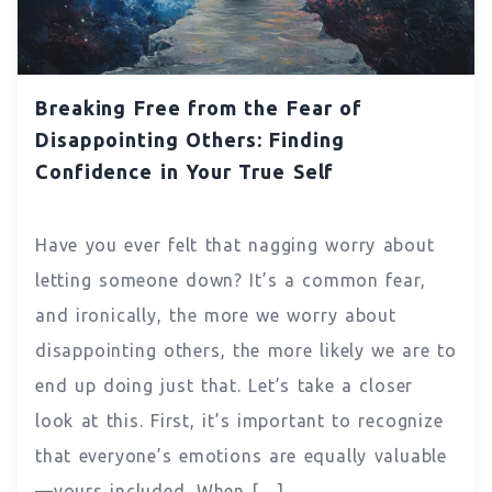
Breaking Free from the Fear of
Disappointing Others: Finding
Confidence in Your True Self
Have you ever felt that nagging worry about
letting someone down? It’s a common fear,
and ironically, the more we worry about
disappointing others, the more likely we are to
end up doing just that. Let’s take a closer
look at this. First, it’s important to recognize
that everyone’s emotions are equally valuable
—yours included. When […]