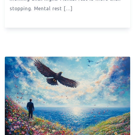
stopping. Mental rest […]