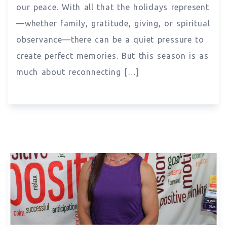
our peace. With all that the holidays represent
—whether family, gratitude, giving, or spiritual
observance—there can be a quiet pressure to
create perfect memories. But this season is as
much about reconnecting […]