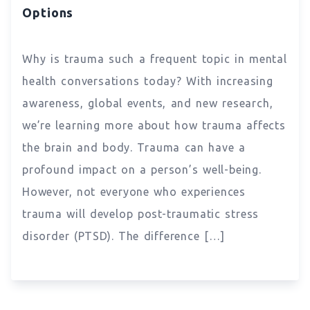
Options
Why is trauma such a frequent topic in mental
health conversations today? With increasing
awareness, global events, and new research,
we’re learning more about how trauma affects
the brain and body. Trauma can have a
profound impact on a person’s well-being.
However, not everyone who experiences
trauma will develop post-traumatic stress
disorder (PTSD). The difference […]