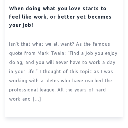
When doing what you love starts to
feel like work, or better yet becomes
your job!
Isn’t that what we all want? As the famous
quote from Mark Twain: “Find a job you enjoy
doing, and you will never have to work a day
in your life.” I thought of this topic as I was
working with athletes who have reached the
professional league. All the years of hard
work and […]