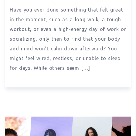
Have you ever done something that felt great
in the moment, such as a long walk, a tough
workout, or even a high-energy day of work or
socializing, only then to find that your body
and mind won’t calm down afterward? You
might feel wired, restless, or unable to sleep
for days. While others seem […]