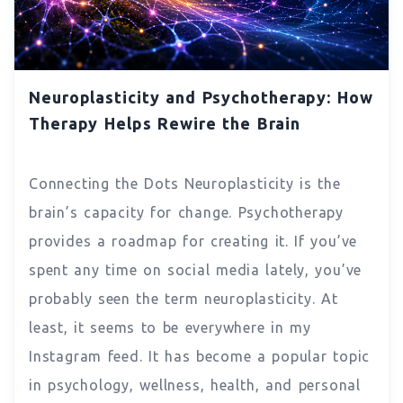
Neuroplasticity and Psychotherapy: How
Therapy Helps Rewire the Brain
Connecting the Dots Neuroplasticity is the
brain’s capacity for change. Psychotherapy
provides a roadmap for creating it. If you’ve
spent any time on social media lately, you’ve
probably seen the term neuroplasticity. At
least, it seems to be everywhere in my
Instagram feed. It has become a popular topic
in psychology, wellness, health, and personal