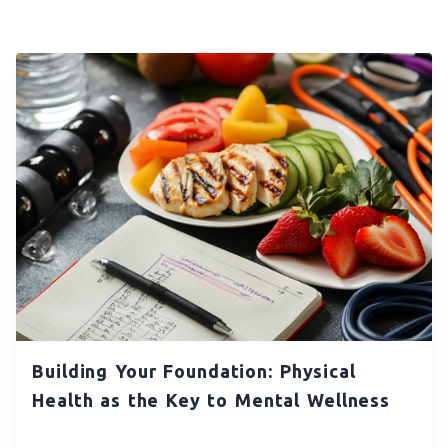
Building Your Foundation: Physical
Health as the Key to Mental Wellness