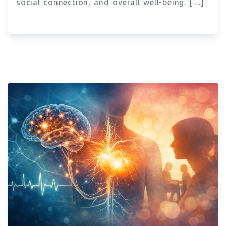
social connection, and overall well-being. […]