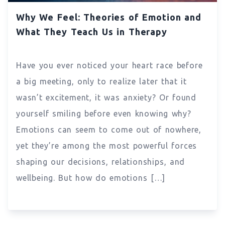
Why We Feel: Theories of Emotion and
What They Teach Us in Therapy
Have you ever noticed your heart race before
a big meeting, only to realize later that it
wasn’t excitement, it was anxiety? Or found
yourself smiling before even knowing why?
Emotions can seem to come out of nowhere,
yet they’re among the most powerful forces
shaping our decisions, relationships, and
wellbeing. But how do emotions […]