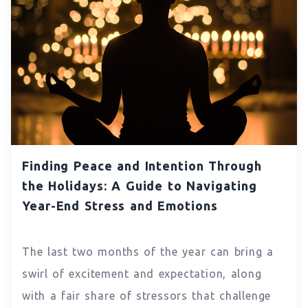
Finding Peace and Intention Through
the Holidays: A Guide to Navigating
Year-End Stress and Emotions
The last two months of the year can bring a
swirl of excitement and expectation, along
with a fair share of stressors that challenge