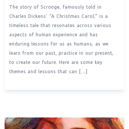
The story of Scrooge, famously told in
Charles Dickens’ “A Christmas Carol,” is a
timeless tale that resonates across various
aspects of human experience and has
enduring lessons for us as humans, as we
learn from our past, practice in our present,
to create our future. Here are some key
themes and lessons that can […]