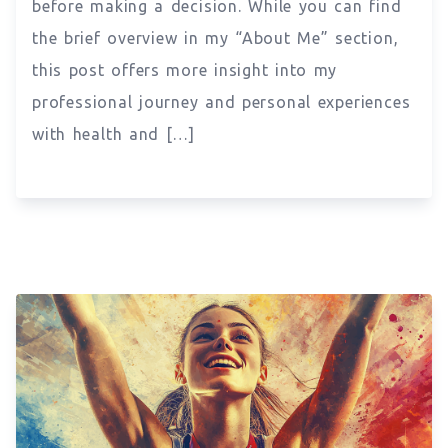
before making a decision. While you can find
the brief overview in my “About Me” section,
this post offers more insight into my
professional journey and personal experiences
with health and […]