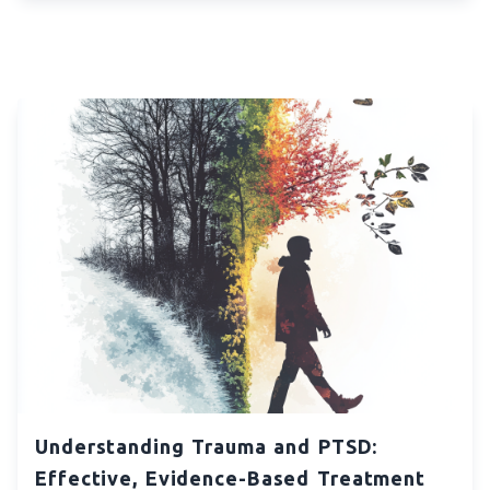
Understanding Trauma and PTSD:
Effective, Evidence-Based Treatment