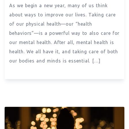
As we begin a new year, many of us think
about ways to improve our lives. Taking care
of our physical health—our “health
behaviors”—is a powerful way to also care for
our mental health. After all, mental health is
health. We all have it, and taking care of both
our bodies and minds is essential. […]