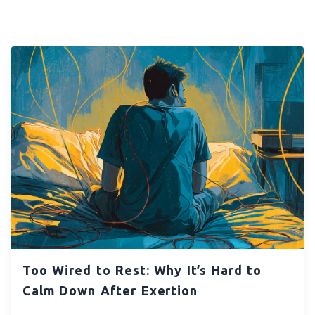
Too Wired to Rest: Why It’s Hard to
Calm Down After Exertion