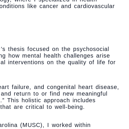
onditions like cancer and cardiovascular
’s thesis focused on the psychosocial
ing how mental health challenges arise
l interventions on the quality of life for
art failure, and congenital heart disease,
 and return to or find new meaningful
.” This holistic approach includes
at are critical to well-being.
rolina (MUSC), I worked within