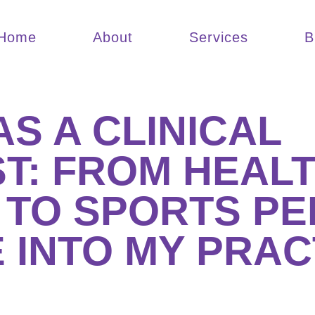
Home
About
Services
B
S A CLINICAL
T: FROM HEAL
 TO SPORTS P
 INTO MY PRAC