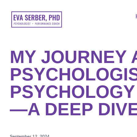
MY JOURNEY A
PSYCHOLOGIS
PSYCHOLOGY
—A DEEP DIVE
September 12, 2024