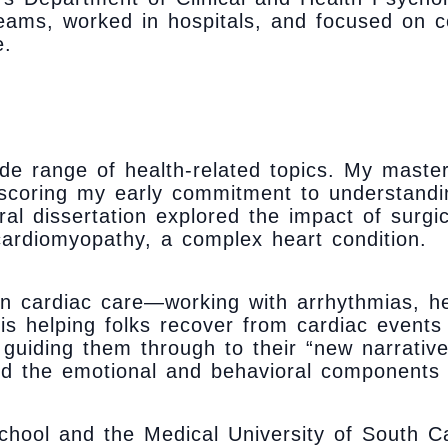
teams, worked in hospitals, and focused on c
e.
de range of health-related topics. My master
erscoring my early commitment to understand
al dissertation explored the impact of surgica
 cardiomyopathy, a complex heart condition.
 in cardiac care—working with arrhythmias, he
is helping folks recover from cardiac events
 guiding them through to their “new narrative
d the emotional and behavioral components th
hool and the Medical University of South Ca