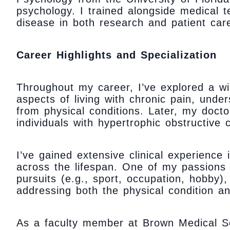
psychology. I trained alongside medical 
disease in both research and patient car
Career Highlights and Specialization
Throughout my career, I’ve explored a wi
aspects of living with chronic pain, und
from physical conditions. Later, my doctor
individuals with hypertrophic obstructive
I’ve gained extensive clinical experience
across the lifespan. One of my passions 
pursuits (e.g., sport, occupation, hobby),
addressing both the physical condition an
As a faculty member at Brown Medical Sc