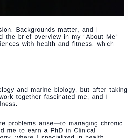
cision. Backgrounds matter, and I
d the brief overview in my “About Me”
iences with health and fitness, which
ology and marine biology, but after taking
work together fascinated me, and I
lness.
ore problems arise—to managing chronic
ed me to earn a PhD in Clinical
ogy, where I specialized in health