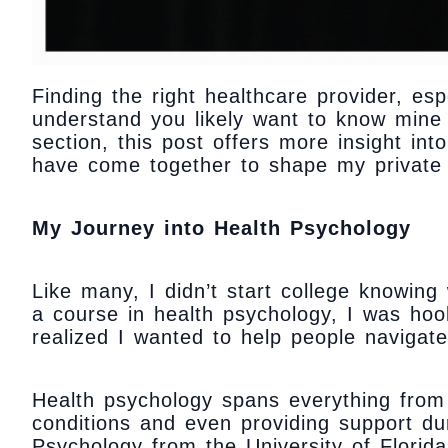
Finding the right healthcare provider, es
understand you likely want to know mine 
section, this post offers more insight in
have come together to shape my private 
My Journey into Health Psychology
Like many, I didn’t start college knowing
a course in health psychology, I was ho
realized I wanted to help people navigate
Health psychology spans everything from
conditions and even providing support du
Psychology from the University of Florida