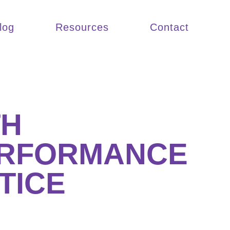
log
Resources
Contact
TH
ERFORMANCE
TICE