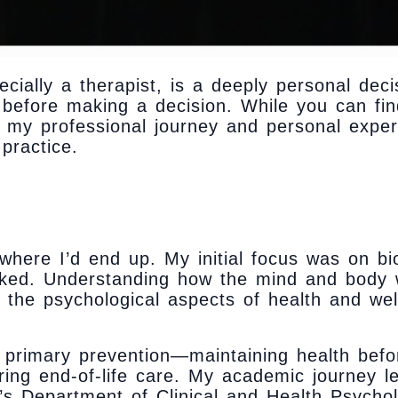
pecially a therapist, is a deeply personal de
before making a decision. While you can fin
to my professional journey and personal exper
practice.
 where I’d end up. My initial focus was on bi
oked. Understanding how the mind and body 
 the psychological aspects of health and wel
 primary prevention—maintaining health bef
ring end-of-life care. My academic journey l
’s Department of Clinical and Health Psychol