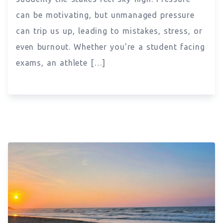
can be motivating, but unmanaged pressure
can trip us up, leading to mistakes, stress, or
even burnout. Whether you’re a student facing
exams, an athlete […]