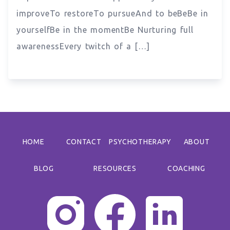
improveTo restoreTo pursueAnd to beBeBe in
yourselfBe in the momentBe Nurturing full
awarenessEvery twitch of a […]
HOME
CONTACT
PSYCHOTHERAPY
ABOUT
BLOG
RESOURCES
COACHING