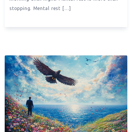
stopping. Mental rest […]