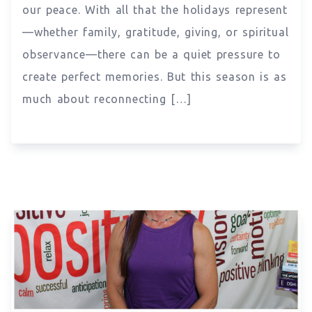
our peace. With all that the holidays represent
—whether family, gratitude, giving, or spiritual
observance—there can be a quiet pressure to
create perfect memories. But this season is as
much about reconnecting […]