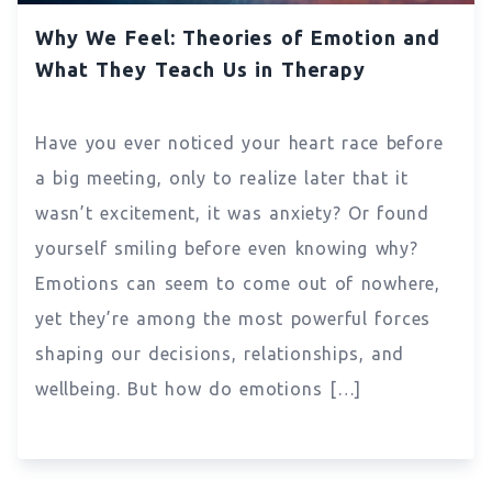
Why We Feel: Theories of Emotion and
What They Teach Us in Therapy
Have you ever noticed your heart race before
a big meeting, only to realize later that it
wasn’t excitement, it was anxiety? Or found
yourself smiling before even knowing why?
Emotions can seem to come out of nowhere,
yet they’re among the most powerful forces
shaping our decisions, relationships, and
wellbeing. But how do emotions […]