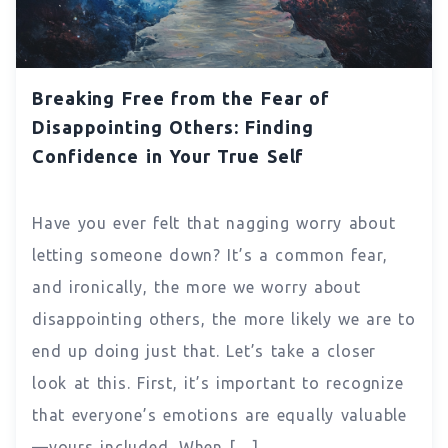
Breaking Free from the Fear of
Disappointing Others: Finding
Confidence in Your True Self
Have you ever felt that nagging worry about
letting someone down? It’s a common fear,
and ironically, the more we worry about
disappointing others, the more likely we are to
end up doing just that. Let’s take a closer
look at this. First, it’s important to recognize
that everyone’s emotions are equally valuable
—yours included. When […]