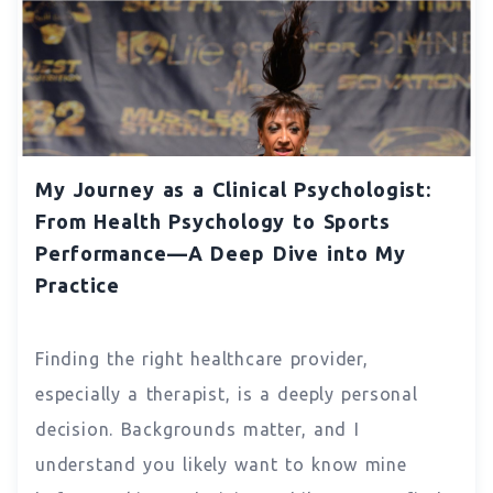
My Journey as a Clinical Psychologist:
From Health Psychology to Sports
Performance—A Deep Dive into My
Practice
Finding the right healthcare provider,
especially a therapist, is a deeply personal
decision. Backgrounds matter, and I
understand you likely want to know mine