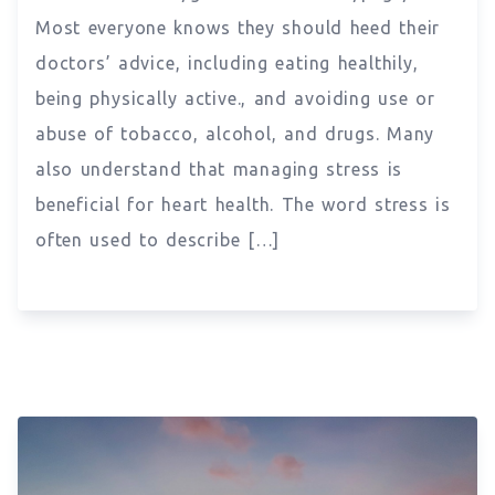
Most everyone knows they should heed their
doctors’ advice, including eating healthily,
being physically active., and avoiding use or
abuse of tobacco, alcohol, and drugs. Many
also understand that managing stress is
beneficial for heart health. The word stress is
often used to describe […]