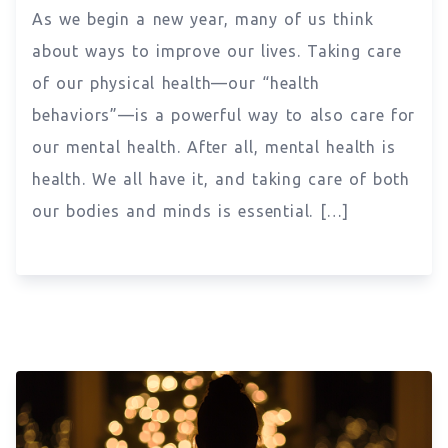
As we begin a new year, many of us think
about ways to improve our lives. Taking care
of our physical health—our “health
behaviors”—is a powerful way to also care for
our mental health. After all, mental health is
health. We all have it, and taking care of both
our bodies and minds is essential. […]