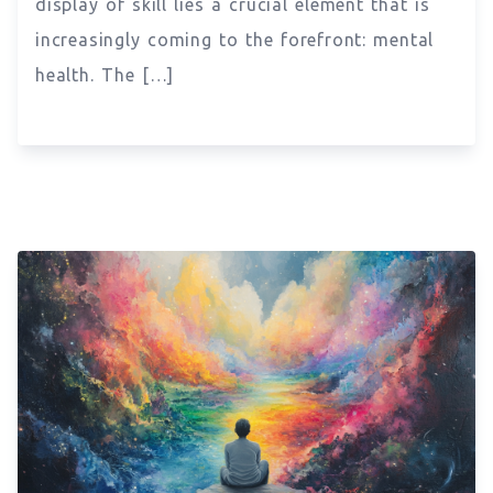
display of skill lies a crucial element that is
increasingly coming to the forefront: mental
health. The […]