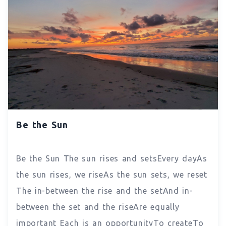
Be the Sun
Be the Sun The sun rises and setsEvery dayAs
the sun rises, we riseAs the sun sets, we reset
The in-between the rise and the setAnd in-
between the set and the riseAre equally
important Each is an opportunityTo createTo