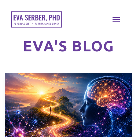
EVA'S BLOG