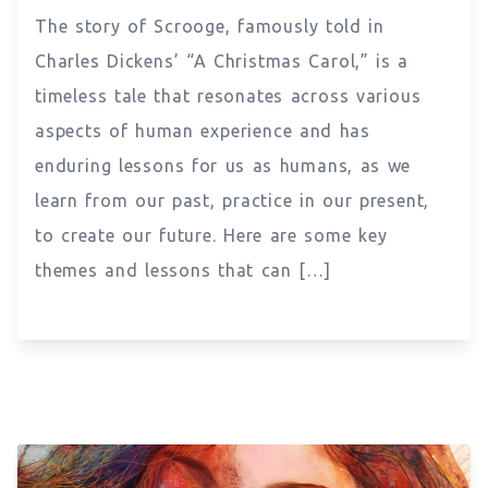
The story of Scrooge, famously told in
Charles Dickens’ “A Christmas Carol,” is a
timeless tale that resonates across various
aspects of human experience and has
enduring lessons for us as humans, as we
learn from our past, practice in our present,
to create our future. Here are some key
themes and lessons that can […]