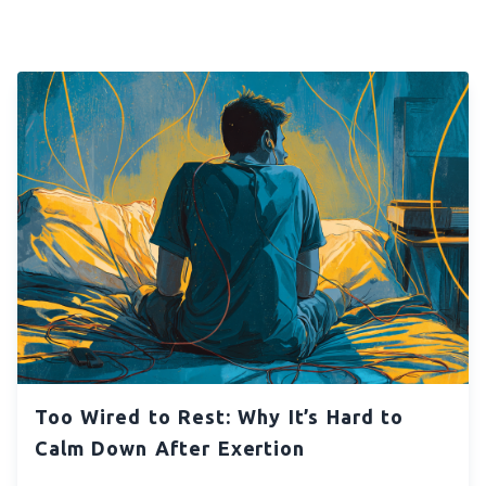
Too Wired to Rest: Why It’s Hard to
Calm Down After Exertion