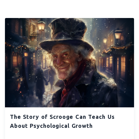
The Story of Scrooge Can Teach Us
About Psychological Growth