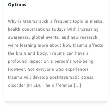
Options
Why is trauma such a frequent topic in mental
health conversations today? With increasing
awareness, global events, and new research,
we’re learning more about how trauma affects
the brain and body. Trauma can have a
profound impact on a person’s well-being.
However, not everyone who experiences
trauma will develop post-traumatic stress
disorder (PTSD). The difference […]