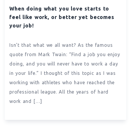
When doing what you love starts to
feel like work, or better yet becomes
your job!
Isn’t that what we all want? As the famous
quote from Mark Twain: “Find a job you enjoy
doing, and you will never have to work a day
in your life.” I thought of this topic as I was
working with athletes who have reached the
professional league. All the years of hard
work and […]