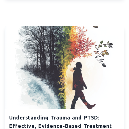
Understanding Trauma and PTSD:
Effective, Evidence-Based Treatment