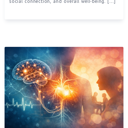
social connection, and overall well-being. […]