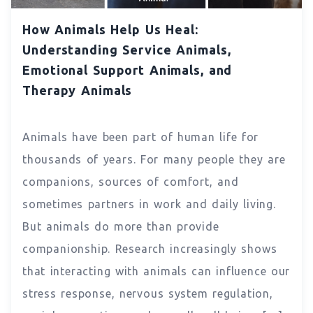
How Animals Help Us Heal:
Understanding Service Animals,
Emotional Support Animals, and
Therapy Animals
Animals have been part of human life for
thousands of years. For many people they are
companions, sources of comfort, and
sometimes partners in work and daily living.
But animals do more than provide
companionship. Research increasingly shows
that interacting with animals can influence our
stress response, nervous system regulation,