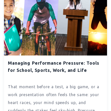
Managing Performance Pressure: Tools
for School, Sports, Work, and Life
That moment before a test, a big game, or a
work presentation often feels the same: your
heart races, your mind speeds up, and
suddenly the stakes feel sky-high. Pressure