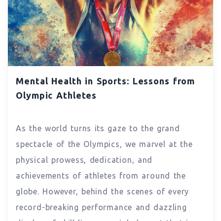
Mental Health in Sports: Lessons from
Olympic Athletes
As the world turns its gaze to the grand
spectacle of the Olympics, we marvel at the
physical prowess, dedication, and
achievements of athletes from around the
globe. However, behind the scenes of every
record-breaking performance and dazzling