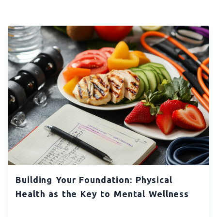
Building Your Foundation: Physical
Health as the Key to Mental Wellness