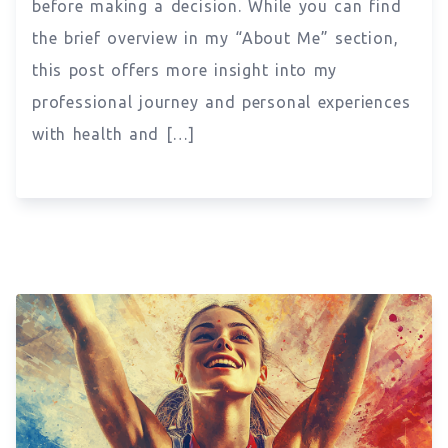
before making a decision. While you can find
the brief overview in my “About Me” section,
this post offers more insight into my
professional journey and personal experiences
with health and […]