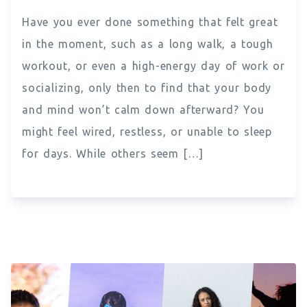
Have you ever done something that felt great
in the moment, such as a long walk, a tough
workout, or even a high-energy day of work or
socializing, only then to find that your body
and mind won’t calm down afterward? You
might feel wired, restless, or unable to sleep
for days. While others seem […]