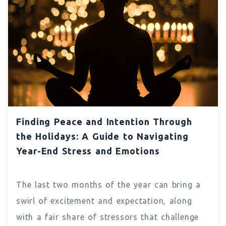
Finding Peace and Intention Through
the Holidays: A Guide to Navigating
Year-End Stress and Emotions
The last two months of the year can bring a
swirl of excitement and expectation, along
with a fair share of stressors that challenge