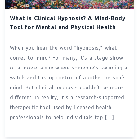
What is Clinical Hypnosis? A Mind-Body
Tool for Mental and Physical Health
When you hear the word “hypnosis,” what
comes to mind? For many, it’s a stage show
or a movie scene where someone’s swinging a
watch and taking control of another person’s
mind. But clinical hypnosis couldn’t be more
different. In reality, it’s a research-supported
therapeutic tool used by licensed health
professionals to help individuals tap […]