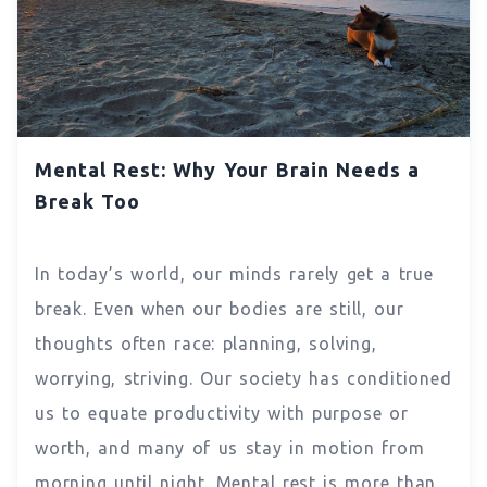
Mental Rest: Why Your Brain Needs a
Break Too
In today’s world, our minds rarely get a true
break. Even when our bodies are still, our
thoughts often race: planning, solving,
worrying, striving. Our society has conditioned
us to equate productivity with purpose or
worth, and many of us stay in motion from
morning until night. Mental rest is more than