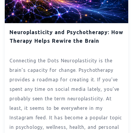
Neuroplasticity and Psychotherapy: How
Therapy Helps Rewire the Brain
Connecting the Dots Neuroplasticity is the
brain’s capacity for change. Psychotherapy
provides a roadmap for creating it. If you’ve
spent any time on social media lately, you’ve
probably seen the term neuroplasticity. At
least, it seems to be everywhere in my
Instagram feed. It has become a popular topic
in psychology, wellness, health, and personal