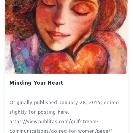
Minding Your Heart
Originally published January 28, 2015; edited
slightly for posting here.
https://view.publitas.com/gulfstream-
communications/go-red-for-women/page/1