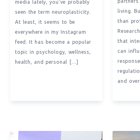
partners
media lately, you’ve probably
living. 
seen the term neuroplasticity.
than pro
At least, it seems to be
Research
everywhere in my Instagram
that int
feed. It has become a popular
can infl
topic in psychology, wellness,
response
health, and personal […]
regulati
and over