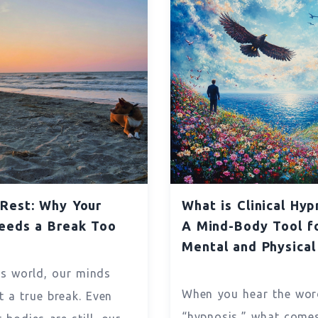
Rest: Why Your
What is Clinical Hyp
eeds a Break Too
A Mind-Body Tool f
Mental and Physical
’s world, our minds
When you hear the wor
t a true break. Even
“hypnosis,” what come