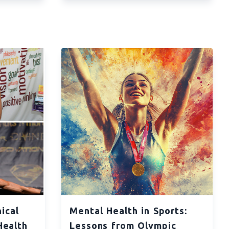
ical
Mental Health in Sports:
Health
Lessons from Olympic