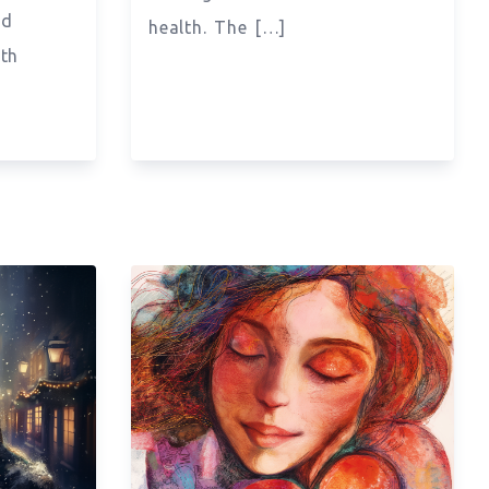
nd
health. The […]
ith