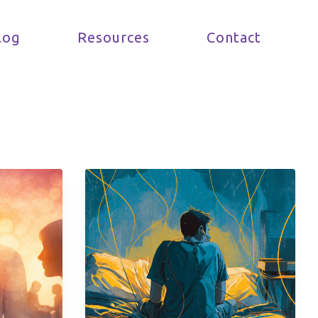
log
Resources
Contact