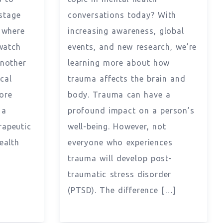
stage
conversations today? With
 where
increasing awareness, global
watch
events, and new research, we’re
another
learning more about how
cal
trauma affects the brain and
ore
body. Trauma can have a
 a
profound impact on a person’s
rapeutic
well-being. However, not
ealth
everyone who experiences
trauma will develop post-
traumatic stress disorder
(PTSD). The difference […]