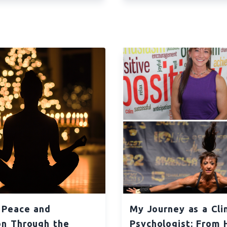
 Peace and
My Journey as a Clin
on Through the
Psychologist: From 