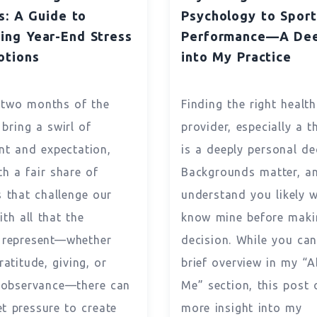
s: A Guide to
Psychology to Sport
ing Year-End Stress
Performance—A Dee
otions
into My Practice
 two months of the
Finding the right healt
 bring a swirl of
provider, especially a t
nt and expectation,
is a deeply personal de
th a fair share of
Backgrounds matter, an
s that challenge our
understand you likely 
th all that the
know mine before maki
 represent—whether
decision. While you can
ratitude, giving, or
brief overview in my “
l observance—there can
Me” section, this post 
et pressure to create
more insight into my