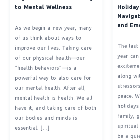
to Mental Wellness
Holiday
Navigat
and Em
As we begin a new year, many
of us think about ways to
The last
improve our lives. Taking care
year can
of our physical health—our
exciteme
“health behaviors”—is a
along wi
powerful way to also care for
stressor
our mental health. After all,
peace. Wi
mental health is health. We all
holidays
have it, and taking care of both
family, g
our bodies and minds is
spiritua
essential. […]
be a qui