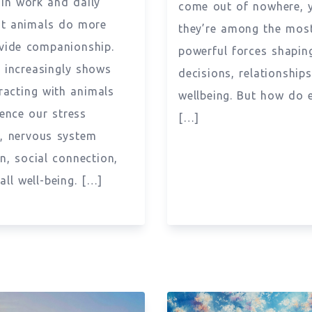
 in work and daily
come out of nowhere, 
But animals do more
they’re among the mos
vide companionship.
powerful forces shapin
 increasingly shows
decisions, relationship
eracting with animals
wellbeing. But how do 
uence our stress
[…]
, nervous system
on, social connection,
all well-being. […]