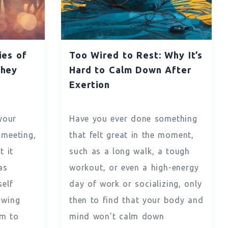
ies of
Too Wired to Rest: Why It’s
They
Hard to Calm Down After
y
Exertion
your
Have you ever done something
 meeting,
that felt great in the moment,
t it
such as a long walk, a tough
as
workout, or even a high-energy
self
day of work or socializing, only
owing
then to find that your body and
m to
mind won’t calm down