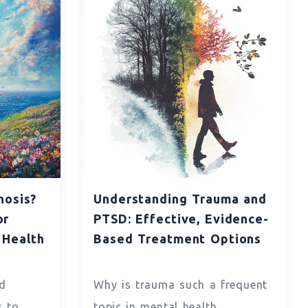
nosis?
Understanding Trauma and
or
PTSD: Effective, Evidence-
 Health
Based Treatment Options
d
Why is trauma such a frequent
s to
topic in mental health