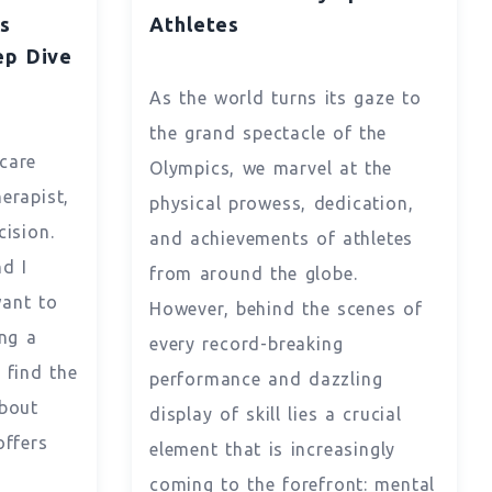
s
Athletes
p Dive
As the world turns its gaze to
the grand spectacle of the
hcare
Olympics, we marvel at the
herapist,
physical prowess, dedication,
cision.
and achievements of athletes
d I
from around the globe.
want to
However, behind the scenes of
ng a
every record-breaking
 find the
performance and dazzling
About
display of skill lies a crucial
offers
element that is increasingly
coming to the forefront: mental