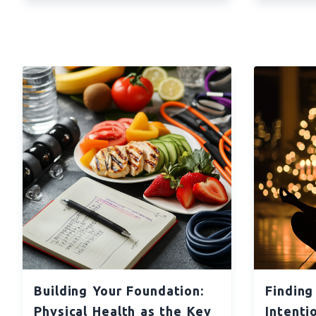
Building Your Foundation:
Finding
Physical Health as the Key
Intenti