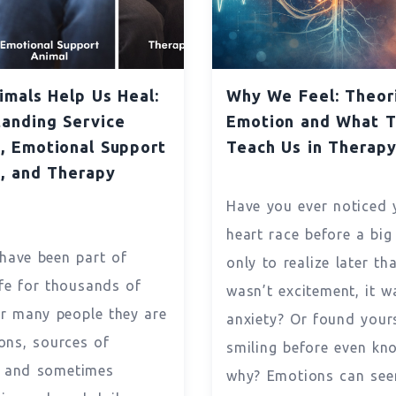
mals Help Us Heal:
Why We Feel: Theor
anding Service
Emotion and What 
, Emotional Support
Teach Us in Therap
, and Therapy
s
Have you ever noticed 
heart race before a big
have been part of
only to realize later tha
fe for thousands of
wasn’t excitement, it w
or many people they are
anxiety? Or found your
ns, sources of
smiling before even kn
, and sometimes
why? Emotions can see