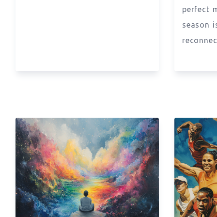
perfect 
season i
reconnec