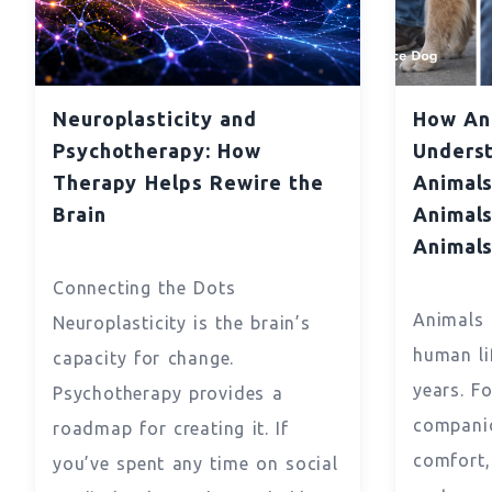
Neuroplasticity and
How Ani
Psychotherapy: How
Underst
Therapy Helps Rewire the
Animals
Brain
Animals
Animal
Connecting the Dots
Animals 
Neuroplasticity is the brain’s
human li
capacity for change.
years. F
Psychotherapy provides a
companio
roadmap for creating it. If
comfort
you’ve spent any time on social