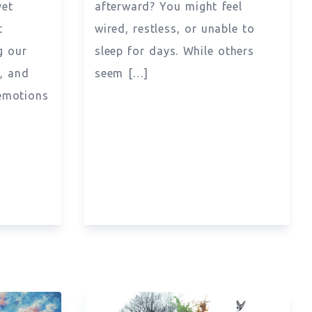
yet
afterward? You might feel
t
wired, restless, or unable to
g our
sleep for days. While others
s, and
seem […]
emotions