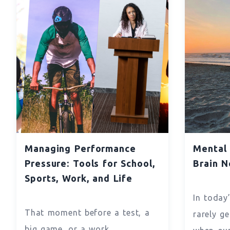
Managing Performance
Mental 
Pressure: Tools for School,
Brain N
Sports, Work, and Life
In today
That moment before a test, a
rarely ge
big game, or a work