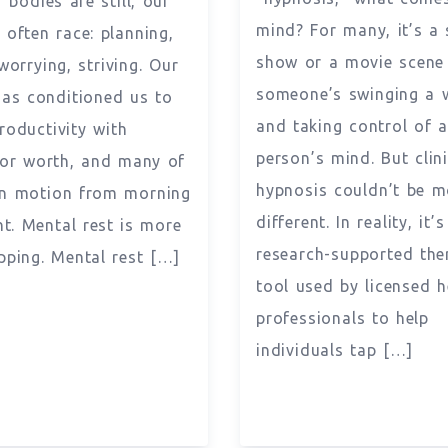
 bodies are still, our
mind? For many, it’s a 
 often race: planning,
show or a movie scene
worrying, striving. Our
someone’s swinging a 
has conditioned us to
and taking control of 
roductivity with
person’s mind. But clini
or worth, and many of
hypnosis couldn’t be m
in motion from morning
different. In reality, it’s
ht. Mental rest is more
research-supported the
pping. Mental rest […]
tool used by licensed h
professionals to help
individuals tap […]