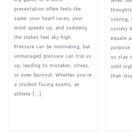
when our
presentation often feels the
thoughts
same: your heart races, your
solving, 
mind speeds up, and suddenly
society 
the stakes feel sky-high.
equate p
Pressure can be motivating, but
purpose 
unmanaged pressure can trip us
us stay 
up, leading to mistakes, stress,
until nig
or even burnout. Whether you’re
than sto
a student facing exams, an
athlete […]