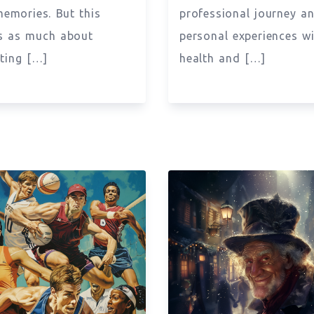
memories. But this
professional journey a
s as much about
personal experiences w
ting […]
health and […]