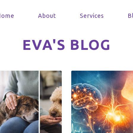
Home
About
Services
B
EVA'S BLOG